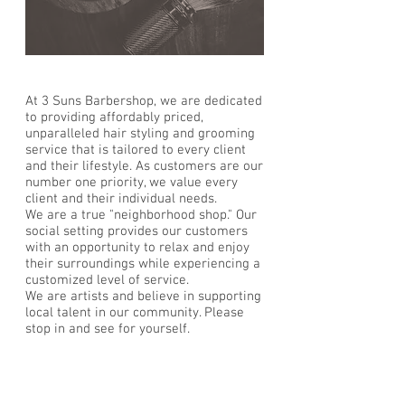
At 3 Suns Barbershop, we are dedicated
to providing affordably priced,
unparalleled hair styling and grooming
service that is tailored to every client
and their lifestyle. As customers are our
number one priority, we value every
client and their individual needs.
We are a true "neighborhood shop." Our
social setting provides our customers
with an opportunity to relax and enjoy
their surroundings while experiencing a
customized level of service.
We are artists and believe in supporting
local talent in our community. Please
stop in and see for yourself.