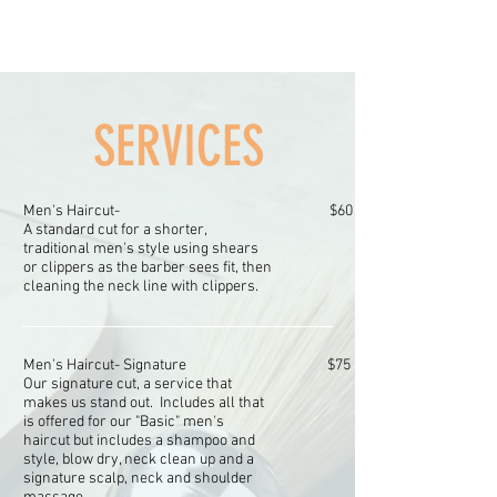
SERVICES
Men's Haircut-
$60
A standard cut for a shorter,
traditional men's style using shears
or clippers as the barber sees fit, then
cleaning the neck line with clippers.
Men's Haircut-
Signature
$75
Our signature cut, a service that
makes us stand out. Includes all that
is offered for our "Basic" men's
haircut but includes a shampoo and
style, blow dry, neck clean up and a
signature scalp, neck and shoulder