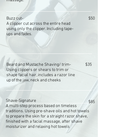
massage.
Buzz cut-
$50
A clipper cut across the entire head
using only the clipper. Including tape-
ups and fades.
Beard and Mustache Shaving/ trim-
$35
Using clippers or shears to trim or
shape facial hair, includes a razor line
up of the jaw, neck and cheeks
Shave-
Signature
$85
A multi-step process based on timeless
traditions. Using pre-shave oils and hot towels
to prepare the skin for a straight razor shave,
finished with a facial massage, after shave
moisturizer and relaxing hot towels