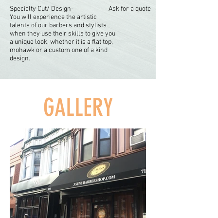
Specialty Cut/ Design-
Ask for a quote
You will experience the artistic
talents of our barbers and stylists
when they use their skills to give you
a unique look, whether it is a flat top,
mohawk or a custom one of a kind
design.
GALLERY