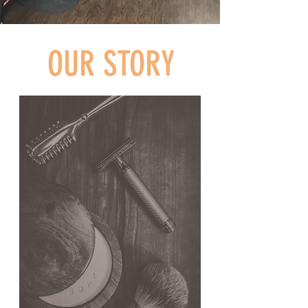
OUR STORY