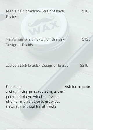
Men's hair braiding- Straight back
$100
Braids
Men's hair braiding- Stitch Braids/
$120
Designer Braids
Ladies Stitch braids/ Designer braids
$210
Coloring-
Ask for a quote
a single-step process using a semi
permanent dye which allows a
shorter men's style to grow out
naturally without harsh roots