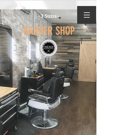
-3 Suns-
BARBER SHOP